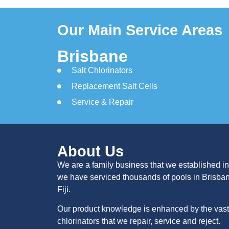
Our Main Service Areas
Brisbane
Salt Chlorinators
Replacement Salt Cells
Service & Repair
About Us
We are a family business that we established in
we have serviced thousands of pools in Brisba
Fiji.
Our product knowledge is enhanced by the vast 
chlorinators that we repair, service and reject.