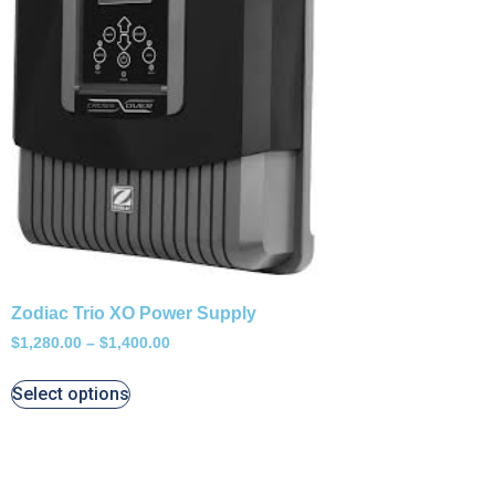
Zodiac Trio XO Power Supply
$
1,280.00
–
$
1,400.00
Select options