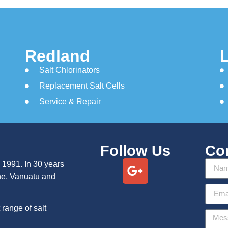
Redland
Salt Chlorinators
Replacement Salt Cells
Service & Repair
Follow Us
Co
 1991. In 30 years
ne, Vanuatu and
range of salt