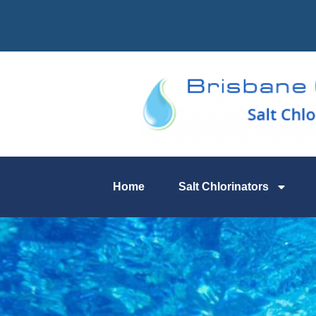
Home
Salt Chlorinators