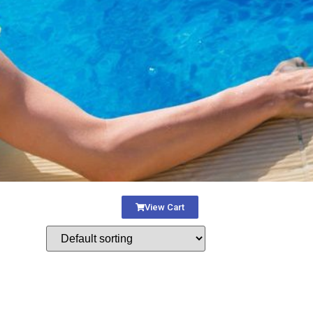
View Cart