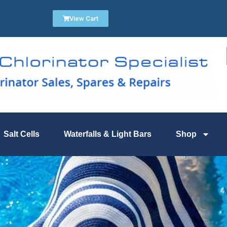
View Cart
Salt Cells
Waterfalls & Light Bars
Shop