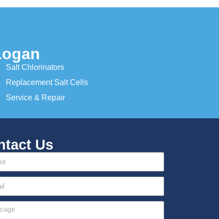
Logan
Salt Chlorinators
Replacement Salt Cells
Service & Repair
ntact Us