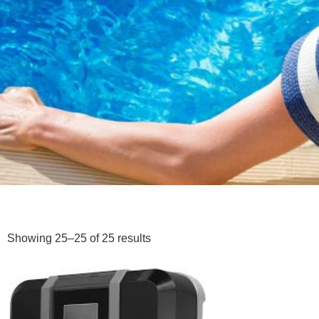
Showing 25–25 of 25 results