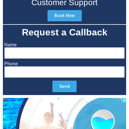
Customer Support
Book Now
Request a Callback
Name
Phone
Send