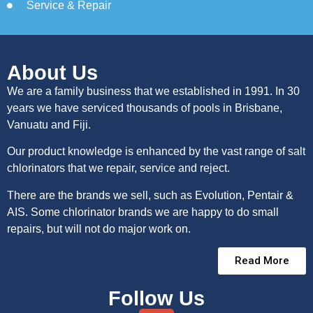
Service & Repair
About Us
We are a family business that we established in 1991. In 30
years we have serviced thousands of pools in Brisbane,
Vanuatu and Fiji.
Our product knowledge is enhanced by the vast range of salt
chlorinators that we repair, service and reject.
There are the brands we sell, such as Evolution, Pentair &
AIS. Some chlorinator brands we are happy to do small
repairs, but will not do major work on.
Read More
Follow Us