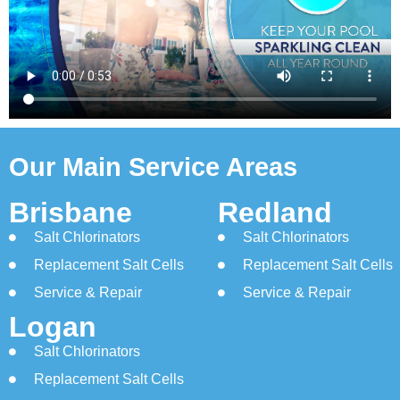
Our Main Service Areas
Brisbane
Redland
Salt Chlorinators
Salt Chlorinators
Replacement Salt Cells
Replacement Salt Cells
Service & Repair
Service & Repair
Logan
Salt Chlorinators
Replacement Salt Cells