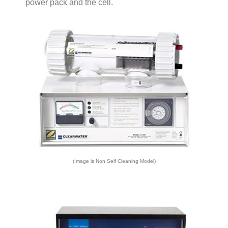
power pack and the cell.
(Image is Non Self Cleaning Model)