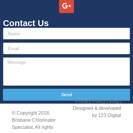
Contact Us
Send
Privacy Policy
| Blog |
Designed & developed
© Copyright 2018.
by 123 Digital
Brisbane Chlorinator
Specialist. All rights