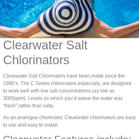
Clearwater Salt
Chlorinators
Clearwater Salt Chlorinators have been made since the
1990’s. The C Series chlorinators especially, are designed
to work well with low salt concentrations (as low as
3000ppm). Levels as which you’d swear the water was
“fresh” rather than salty.
As an analogue chlorinator, Clearwater chlorinators are easy
to use and easy to install.