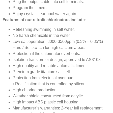
Plug the output cable into cell terminals.
Program the timers
Enjoy crystal clear pool water again.
Features of our retrofit chlorinators include:
Refreshing swimming in salt water.
No harsh chemicals in the water.
Low salt operation: 3000-3500ppm (0.3% – 0.35%)
Hard / Soft switch for high calcium areas.
Protection if the chlorinator overheats.
Isolation transformer design, approved to AS3108
High quality and reliable automatic timer
Premium grade titanium salt cell
Protection from electrical overload;
• Rectification that is controlled by silicon
High chlorine production
Weather shield constructed from acrylic
High impact ABS plastic cell housing.
Manufacturer’s warranties: 2-Year full replacement