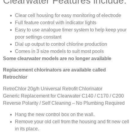
Clearwater Features include:
Clear cell housing for easy monitoring of electrode
Full feature control with indicator lights
Easy to use analogue timer system to help keep your
poor settings constant
Dial up output to control chlorine production
Comes in 3 size models to suit most pools
Some clearwater models are no longer available
Replacement chlorinators are available called
Retrochlor
RetroChlor 20g/h Universal Retrofit Chlorinator
Generic Replacement for Clearwater C140 / C170 / C200
Reverse Polarity / Self Cleaning – No Plumbing Required
Hang the new control box on the wall.
Remove your old cell from the housing and fit new cell
in its place.