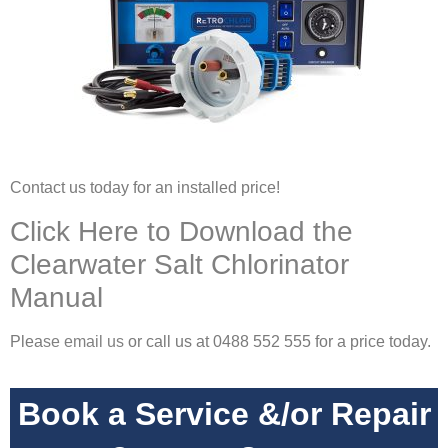
Contact us today for an installed price!
Click Here to Download the
Clearwater Salt Chlorinator
Manual
Plea
se
email us
or call us at 0488 552 555 for a price today.
Book a Service &/or Repair