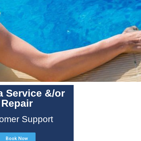
 Service &/or
Repair
omer Support
Book Now