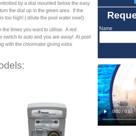
ontrolled by a dial mounted below the easy
urn the dial up in the green area. If the
Reque
is too high! ( dilute the pool water now!)
Name
 the times you want to utilise. A red
e switch to auto and you are away! At pool
g with the chlorinator giving extra
odels: