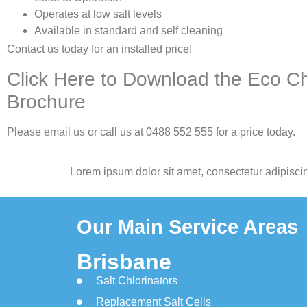
Operates at low salt levels
Available in standard and self cleaning
Contact us today for an installed price!
Click Here to Download the Eco Chl
Brochure
Plea
se
email us
or call us at 0488 552 555 for a price today.
Lorem ipsum dolor sit amet, consectetur adipiscing 
Our Main Service Areas
Brisbane
Salt Chlorinators
Replacement Salt Cells