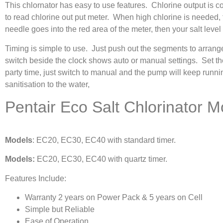
This chlornator has easy to use features. Chlorine output is c
to read chlorine out put meter. When high chlorine is needed, t
needle goes into the red area of the meter, then your salt level 
Timing is simple to use. Just push out the segments to arrange
switch beside the clock shows auto or manual settings. Set th
party time, just switch to manual and the pump will keep runnin
sanitisation to the water,
Pentair Eco Salt Chlorinator M
Models
: EC20, EC30, EC40 with standard timer.
Models:
EC20, EC30, EC40 with quartz timer.
Features Include:
Warranty 2 years on Power Pack & 5 years on Cell
Simple but Reliable
Ease of Operation