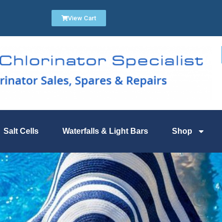
View Cart
Salt Cells
Waterfalls & Light Bars
Shop