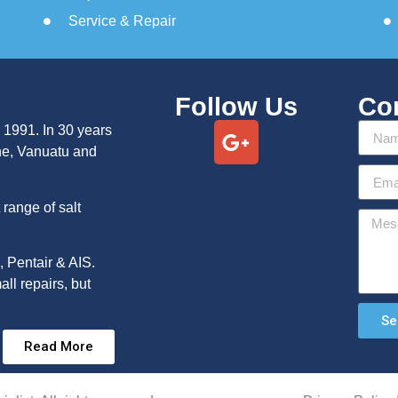
Service & Repair
Follow Us
Co
 1991. In 30 years
ne, Vanuatu and
range of salt
, Pentair & AIS.
ll repairs, but
Se
Read More