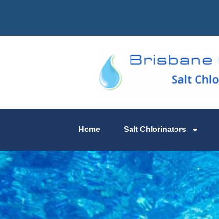
Home
Salt Chlorinators