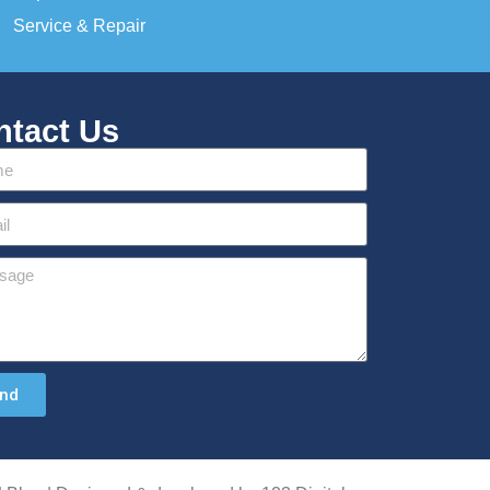
Service & Repair
ntact Us
nd