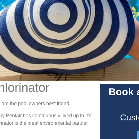
hlorinator
Book a
 are the pool owners best friend.
Cust
 Pentair has continuously lived up to it’s
inator is the ideal environmental partner