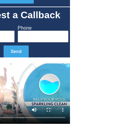
st a Callback
Phone
Send