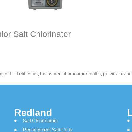
or Salt Chlorinator
elit. Ut elit tellus, luctus nec ullamcorper mattis, pulvinar dapi
Redland
Salt Chlorinators
Replacement Salt Cells