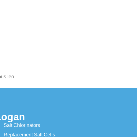
bus leo.
Logan
Salt Chlorinators
Replacement Salt Cells