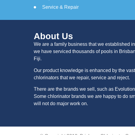
Service & Repair
About Us
We are a family business that we established in
we have serviced thousands of pools in Brisba
Fiji.
Our product knowledge is enhanced by the vast 
chlorinators that we repair, service and reject.
There are the brands we sell, such as Evolution
Some chlorinator brands we are happy to do sma
will not do major work on.