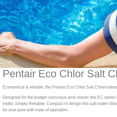
Pentair Eco Chlor Salt C
Economical & reliable, the Pentair Eco Chlor Salt Chlorinators
Designed for the budget conscious pool owner, the EC series by
motto: Simply Reliable. Compact in design this salt water chlor
for your pool with ease of operation.