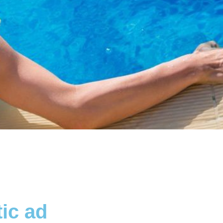
ic ad