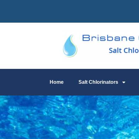
Home
Salt Chlorinators