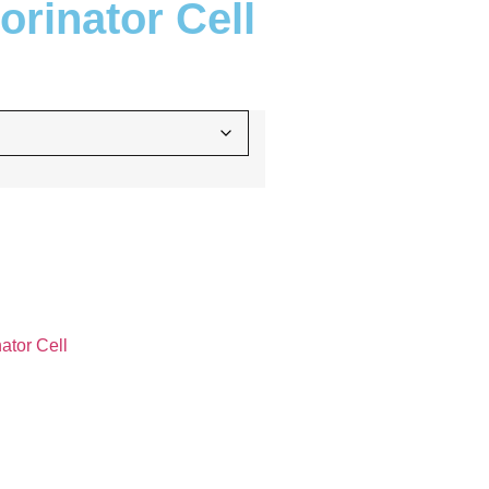
rinator Cell
ator Cell