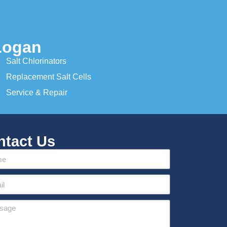
Logan
Salt Chlorinators
Replacement Salt Cells
Service & Repair
ntact Us