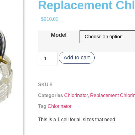
Replacement Chlo
$
910.00
Model
Add to cart
SKU
9
Categories
Chlorinator
,
Replacement Chlorin
Tag
Chlorinator
This is a 1 cell for all sizes that need