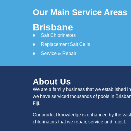
Our Main Service Areas
Brisbane
Salt Chlorinators
Replacement Salt Cells
Service & Repair
About Us
We are a family business that we established in
we have serviced thousands of pools in Brisba
Fiji.
Our product knowledge is enhanced by the vast 
chlorinators that we repair, service and reject.