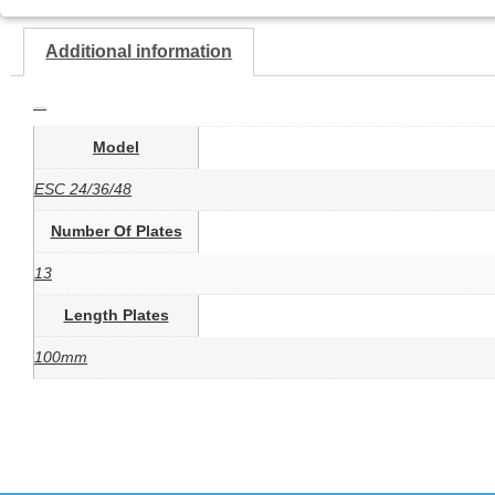
Additional information
Additional information
Model
ESC 24/36/48
Number Of Plates
13
Length Plates
100mm