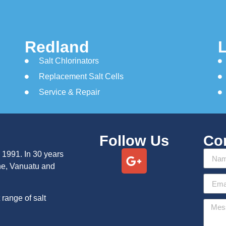
Redland
Salt Chlorinators
Replacement Salt Cells
Service & Repair
Follow Us
Co
 1991. In 30 years
ne, Vanuatu and
range of salt