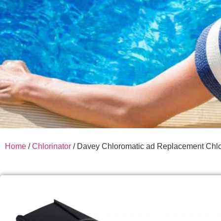
Home
/
Chlorinator
/ Davey Chloromatic ad Replacement Chlor