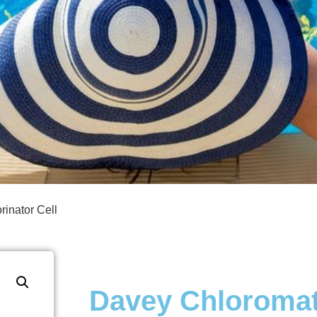
inator Cell
Davey Chloromat