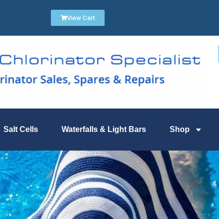
View Cart
Salt Cells
Waterfalls & Light Bars
Shop