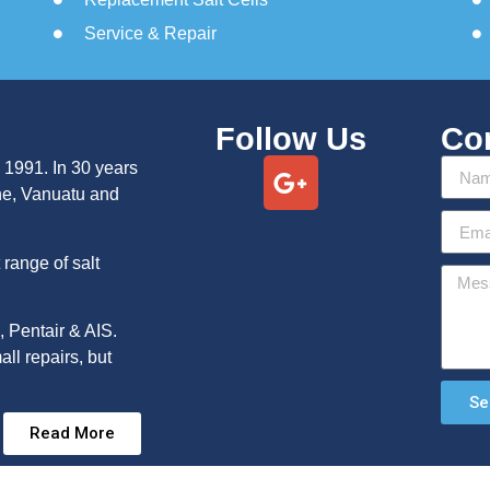
Service & Repair
Follow Us
Co
 1991. In 30 years
ne, Vanuatu and
range of salt
, Pentair & AIS.
ll repairs, but
Se
Read More