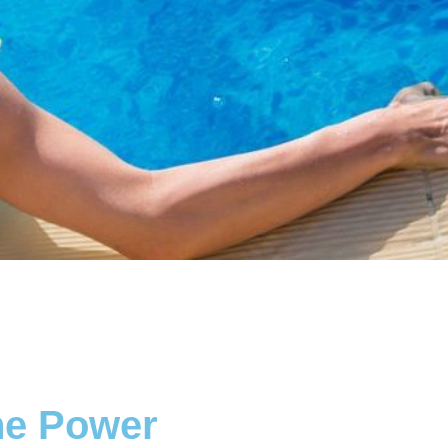
ne Power