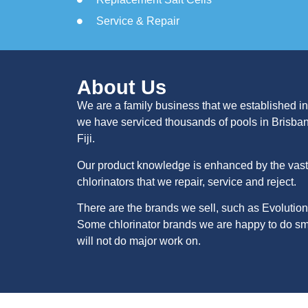
Service & Repair
About Us
We are a family business that we established in
we have serviced thousands of pools in Brisba
Fiji.
Our product knowledge is enhanced by the vast 
chlorinators that we repair, service and reject.
There are the brands we sell, such as Evolution
Some chlorinator brands we are happy to do sma
will not do major work on.