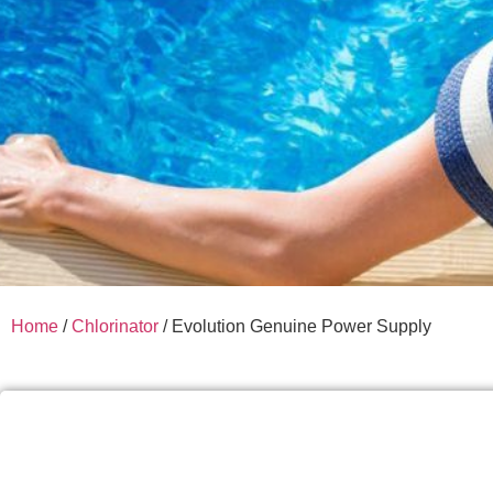
Home
/
Chlorinator
/ Evolution Genuine Power Supply