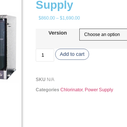
Supply
$
860.00
–
$
1,690.00
Version
Add to cart
SKU
N/A
Categories
Chlorinator
,
Power Supply