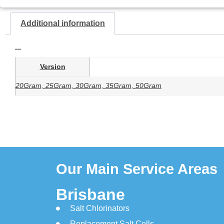
Additional information
Additional information
Version
20Gram, 25Gram, 30Gram, 35Gram, 50Gram
Our Main Service Areas
Brisbane
Salt Chlorinators
Replacement Salt Cells