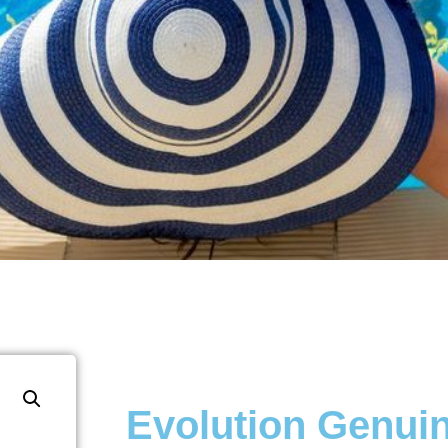
Evolution Genui