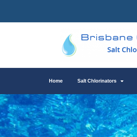
Home
Salt Chlorinators