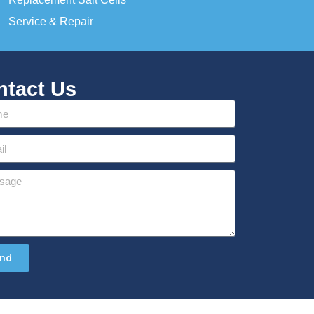
Service & Repair
ntact Us
nd