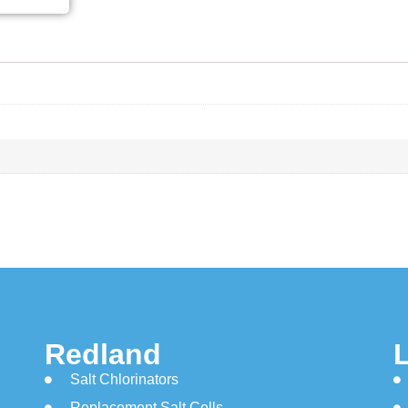
Redland
Salt Chlorinators
Replacement Salt Cells