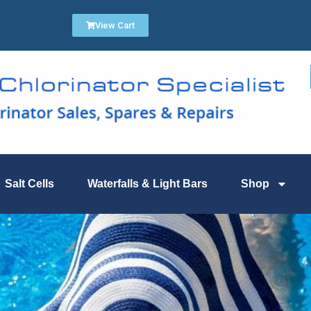
View Cart
Salt Cells
Waterfalls & Light Bars
Shop