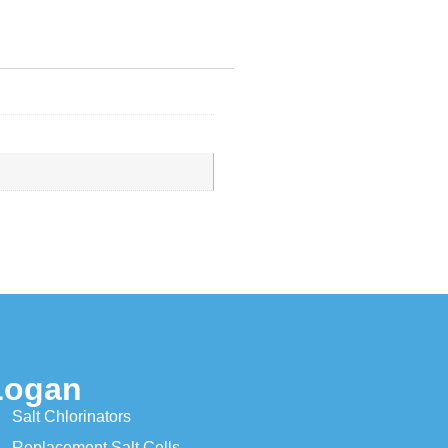
Logan
Salt Chlorinators
Replacement Salt Cells