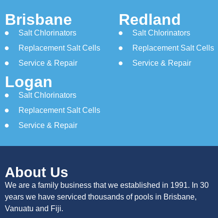
Brisbane
Redland
Salt Chlorinators
Salt Chlorinators
Replacement Salt Cells
Replacement Salt Cells
Service & Repair
Service & Repair
Logan
Salt Chlorinators
Replacement Salt Cells
Service & Repair
About Us
We are a family business that we established in 1991. In 30
years we have serviced thousands of pools in Brisbane,
Vanuatu and Fiji.