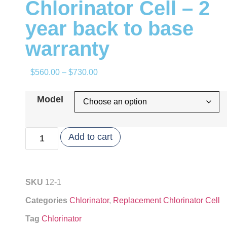
Chlorinator Cell – 2
year back to base
warranty
$
560.00
–
$
730.00
Model
Add to cart
SKU
12-1
Categories
Chlorinator
,
Replacement Chlorinator Cell
Tag
Chlorinator