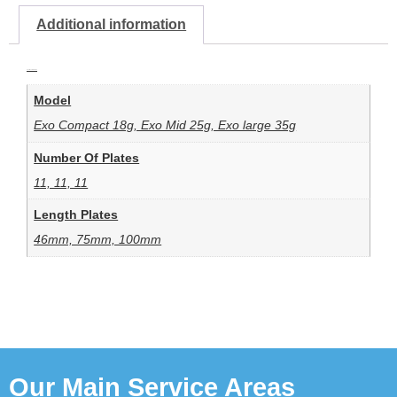
Additional information
Additional information
Model
Exo Compact 18g, Exo Mid 25g, Exo large 35g
Number Of Plates
11, 11, 11
Length Plates
46mm, 75mm, 100mm
Our Main Service Areas