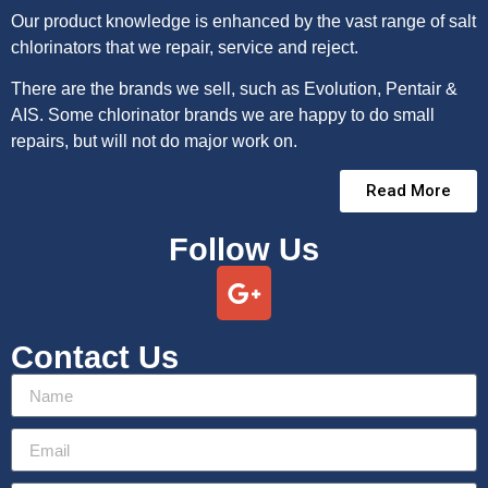
Our product knowledge is enhanced by the vast range of salt
chlorinators that we repair, service and reject.
There are the brands we sell, such as Evolution, Pentair &
AIS. Some chlorinator brands we are happy to do small
repairs, but will not do major work on.
Read More
Follow Us
Contact Us