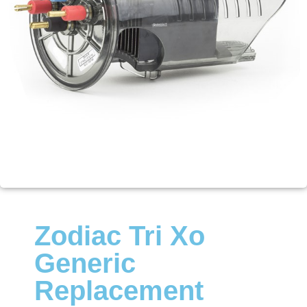
Zodiac Tri Xo
Generic
Replacement