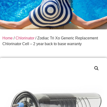
Home
/
Chlorinator
/ Zodiac Tri Xo Generic Replacement
Chlorinator Cell – 2 year back to base warranty